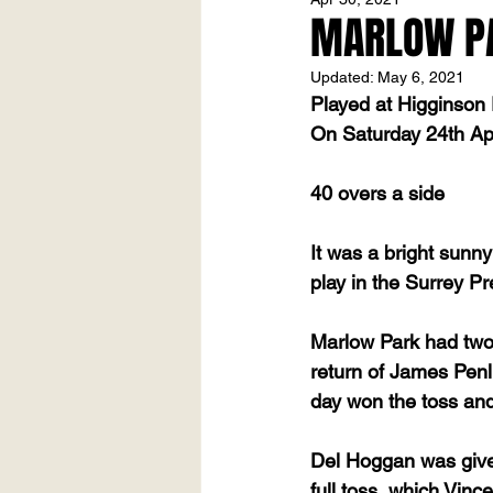
MARLOW PAR
Updated:
May 6, 2021
Played at Higginson
On Saturday 24th Ap
40 overs a side
It was a bright sunny
play in the Surrey Pr
Marlow Park had two
return of James Penl
day won the toss and
Del Hoggan was given 
full toss, which Vinc