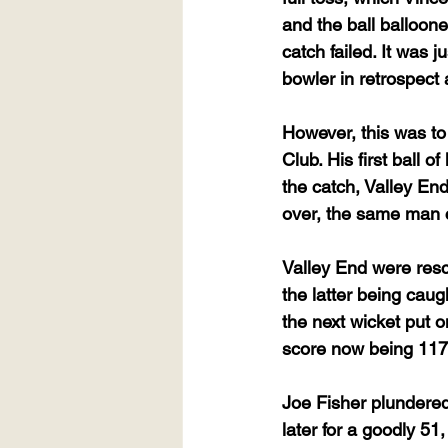
and the ball balloone
catch failed. It was j
bowler in retrospect 
However, this was to
Club. His first ball 
the catch, Valley En
over, the same man c
Valley End were resc
the latter being caug
the next wicket put 
score now being 117
Joe Fisher plundered 
later for a goodly 5