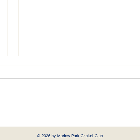
MARLOW PARK v. PENN & TYLERS
GREEN
Played at Higginson Park, Marlow
On Saturday 22nd May 2021 40
overs a side Penn & Tylers Green
brought their team for a rare
MARLO
fixture in...
© 2026 by Marlow Park Cricket Club