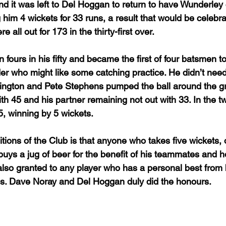
and it was left to Del Hoggan to return to have Wunderley
 him 4 wickets for 33 runs, a result that would be celebra
 all out for 173 in the thirty-first over.
fours in his fifty and became the first of four batsmen t
lder who might like some catching practice. He didn’t need 
lington and Pete Stephens pumped the ball around the g
th 45 and his partner remaining not out with 33. In the t
 winning by 5 wickets. 
itions of the Club is that anyone who takes five wickets, o
 buys a jug of beer for the benefit of his teammates and h
s also granted to any player who has a personal best from 
s. Dave Noray and Del Hoggan duly did the honours.