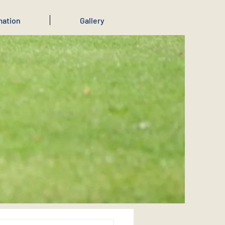
mation
Gallery