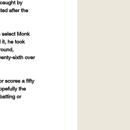
 caught by 
ted after the 
o select Monk 
it, he took 
round, 
wenty-sixth over 
r scores a fifty 
opefully the 
batting or 