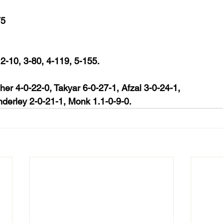
75
, 2-10, 3-80, 4-119, 5-155.
her 4-0-22-0, Takyar 6-0-27-1, Afzal 3-0-24-1,
derley 2-0-21-1, Monk 1.1-0-9-0.