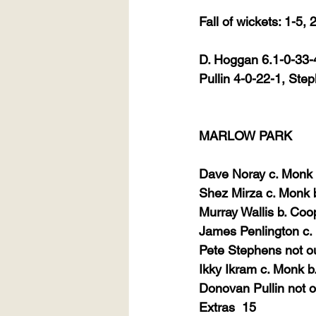
Fall of wickets: 1-5,
D. Hoggan 6.1-0-33-4
Pullin 4-0-22-1, Ste
MARLOW PARK
Dave Noray c. Monk b
Shez Mirza c. Monk 
Murray Wallis b. Coo
James Penlington c.
Pete Stephens not o
Ikky Ikram c. Monk b
Donovan Pullin not o
Extras
15