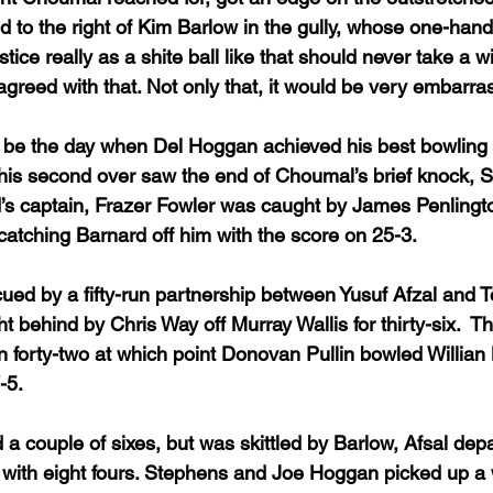
d to the right of Kim Barlow in the gully, whose one-hand
ustice really as a shite ball like that should never take a w
agreed with that. Not only that, it would be very embarra
 be the day when Del Hoggan achieved his best bowling f
of his second over saw the end of Choumal’s brief knock, 
d’s captain, Frazer Fowler was caught by James Penlingto
atching Barnard off him with the score on 25-3.
ued by a fifty-run partnership between Yusuf Afzal and T
ht behind by Chris Way off Murray Wallis for thirty-six.  T
on forty-two at which point Donovan Pullin bowled Willian
-5.
a couple of sixes, but was skittled by Barlow, Afsal dep
1, with eight fours. Stephens and Joe Hoggan picked up a 