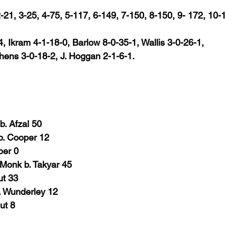
 2-21, 3-25, 4-75, 5-117, 6-149, 7-150, 8-150, 9- 172, 10-
, Ikram 4-1-18-0, Barlow 8-0-35-1, Wallis 3-0-26-1,
phens 3-0-18-2, J. Hoggan 2-1-6-1.
. Afzal 50
b. Cooper 12
per
0
 Monk b. Takyar 45
ut 33
. Wunderley 12
ut
8