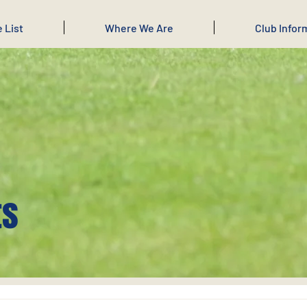
e List
Where We Are
Club Infor
ts