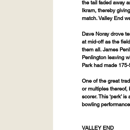
the tail faded away 
Ikram, thereby giving
match. Valley End were
Dave Noray drove ten 
at mid-off as the fie
them all. James Pen
Penlington leaving wi
Park had made 175-5,
One of the great trad
or multiples thereof,
scorer. This ‘perk’ i
bowling performance
VALLEY END