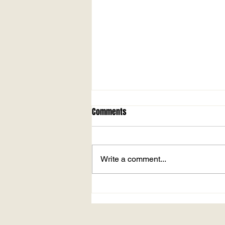
MARLOW PARK v. CROWTHORNE
Comments
Played at Higginson Park, Marlow
On Sunday 23rd May 2021 24
overs a side May this year has
Write a comment...
already become the tenth wettest
in the last...