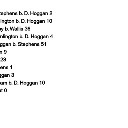
tephens b. D. Hoggan
2
lington b. D. Hoggan 10
y b. Wallis 36
nlington b. D. Hoggan
4
oggan b. Stephens 51
in
9
 23
hens
1
oggan
3
ram b. D. Hoggan 10
ut
0