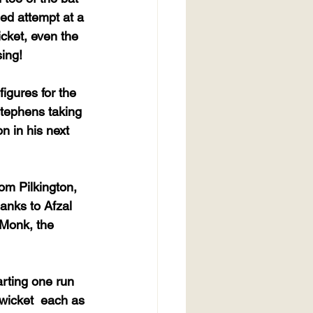
ed attempt at a 
icket, even the 
sing!
igures for the 
Stephens taking 
n in his next 
om Pilkington, 
hanks to Afzal 
 Monk, the 
arting one run 
wicket  each as 