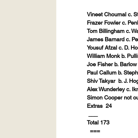
Vineet Choumal c. S
Frazer Fowler c. Pen
Tom Billingham c. Wa
James Barnard c. Pe
Yousuf Afzal c. D. H
William Monk b. Pull
Joe Fisher b. Barlow
Paul Callum b. Step
Shiv Takyar
b. J. H
Alex Wunderley c. Ik
Simon Cooper not o
Extras
24
___
Total 173
===