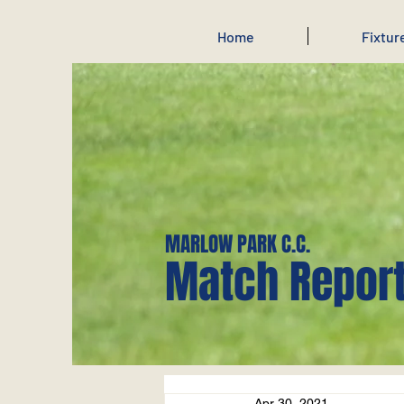
Home
Fixtur
MARLOW PARK C.C.
Match Repor
Apr 30, 2021