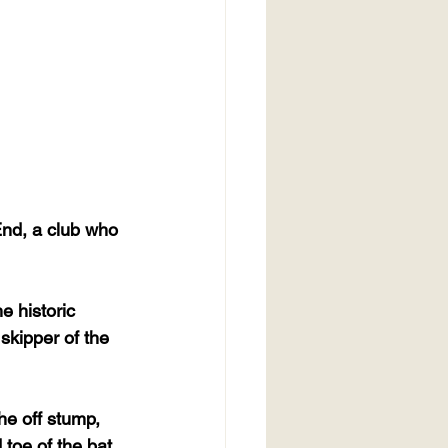
End, a club who 
 historic 
skipper of the 
he off stump, 
toe of the bat 