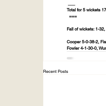
___
Total for 5 wickets 1
===
Fall of wickets: 1-32
Cooper 5-0-38-2, Fis
Fowler 4-1-30-0, Wun
Recent Posts