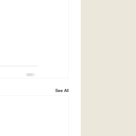
See All