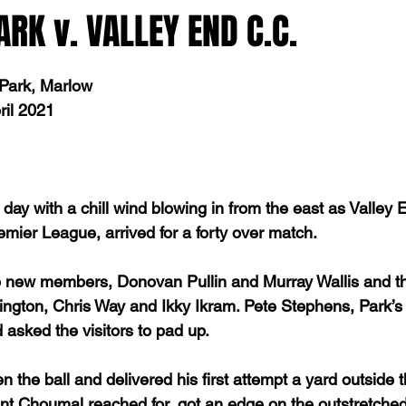
K v. VALLEY END C.C.
 Park, Marlow
ril 2021
 day with a chill wind blowing in from the east as Valley 
emier League, arrived for a forty over match.
 new members, Donovan Pullin and Murray Wallis and the
ington, Chris Way and Ikky Ikram. Pete Stephens, Park’s 
 asked the visitors to pad up.
the ball and delivered his first attempt a yard outside t
ent Choumal reached for, got an edge on the outstretched 